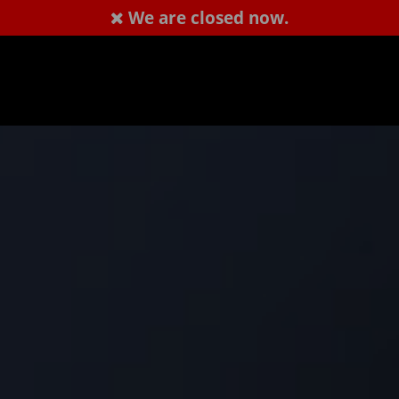
We are closed now.
1407238288