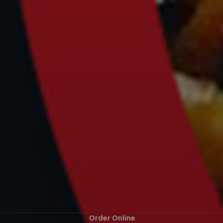
Order Online