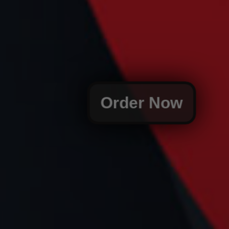
Order Now