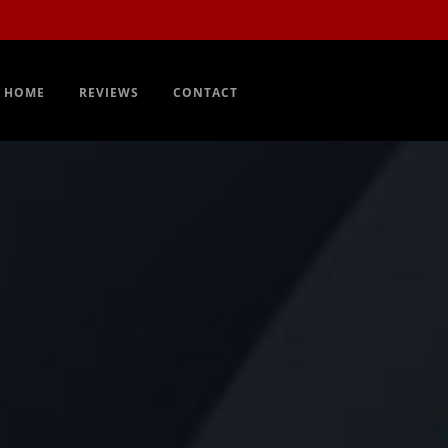
Order Now
EN
HOME
REVIEWS
CONTACT