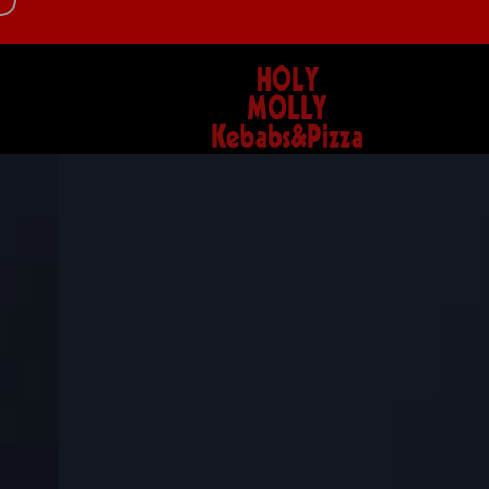
d
info@hollymollykebab.com
0