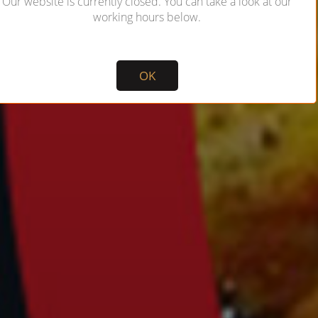
Our website is currently closed. You can take a look at our
working hours below.
Not valid!
!
OK