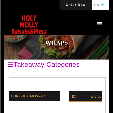
Order Now
EN
WRAPS
☰Takeaway Categories
Doner Kebab Wrap
£ 8.30