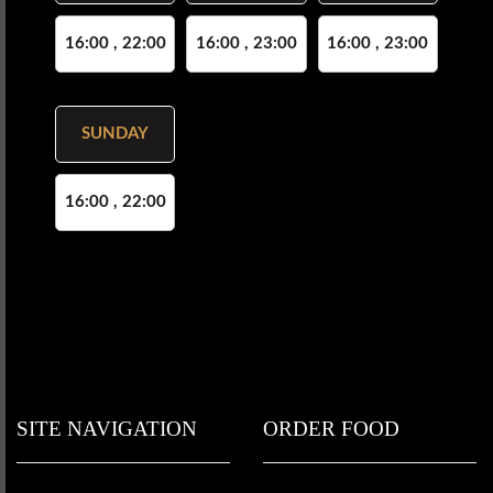
16:00 , 22:00
16:00 , 23:00
16:00 , 23:00
SUNDAY
16:00 , 22:00
SITE NAVIGATION
ORDER FOOD