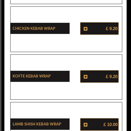
Chicken Kebab Wrap
£ 9.20
Kofte Kebab Wrap
£ 9.20
Lamb Shish Kebab Wrap
£ 10.00