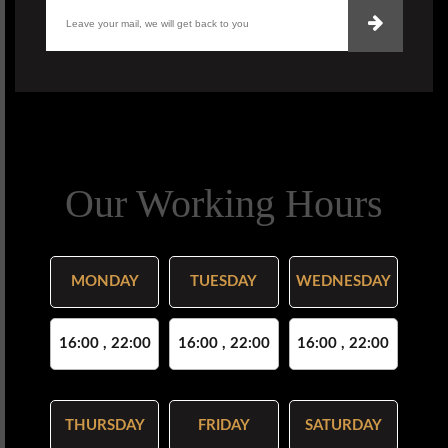
Our Working Hours
MONDAY
TUESDAY
WEDNESDAY
16:00 , 22:00
16:00 , 22:00
16:00 , 22:00
THURSDAY
FRIDAY
SATURDAY