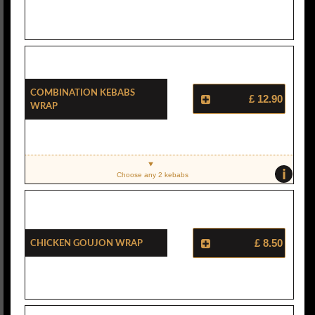
Combination Kebabs
£ 12.90
Wrap
i
Choose any 2 kebabs
Chicken Goujon Wrap
£ 8.50