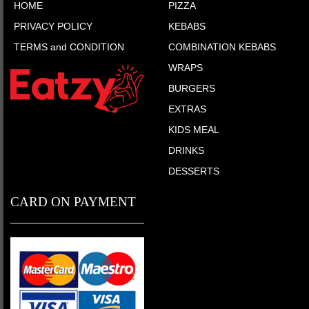
HOME
PIZZA
PRIVACY POLICY
KEBABS
TERMS and CONDITION
COMBINATION KEBABS
WRAPS
BURGERS
EXTRAS
KIDS MEAL
DRINKS
DESSERTS
CARD ON PAYMENT