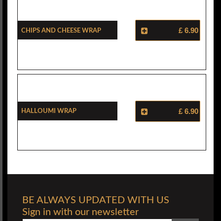
Chips And Cheese Wrap
£ 6.90
Halloumi Wrap
£ 6.90
BE ALWAYS UPDATED WITH US
Sign in with our newsletter